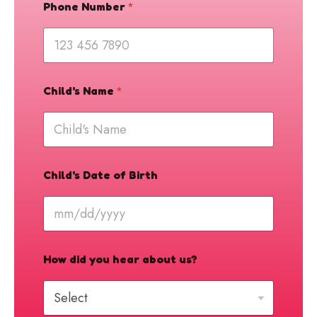
t
Phone Number
*
e
u
s
?
Child's Name
*
Child's Date of Birth
How did you hear about us?