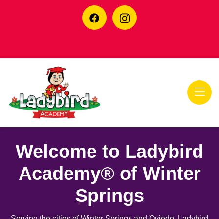
Welcome to Ladybird
Academy® of Winter
Springs
Serving the cities of Winter Springs and Oviedo, Ladybird