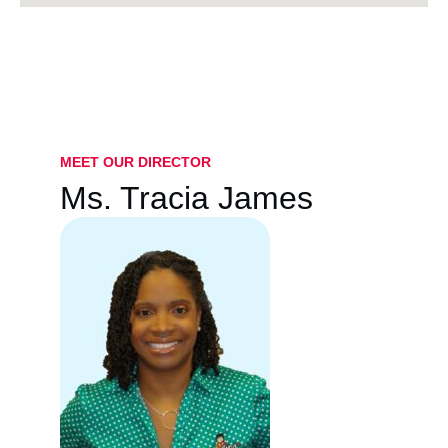
MEET OUR DIRECTOR
Ms. Tracia James