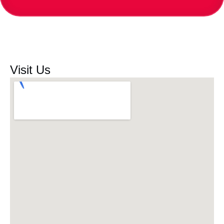
Visit Us