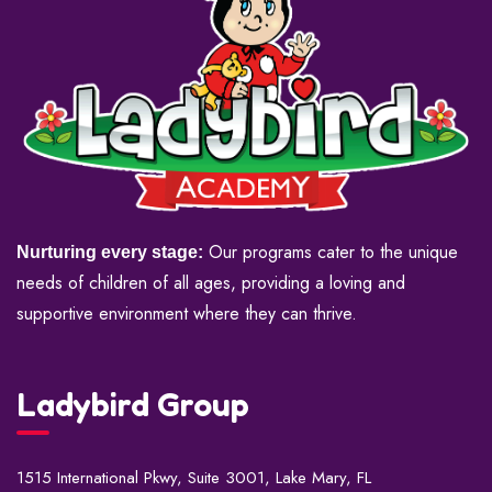
Our programs cater to the unique
Nurturing every stage:
needs of children of all ages, providing a loving and
supportive environment where they can thrive.
Ladybird Group
1515 International Pkwy, Suite 3001, Lake Mary, FL