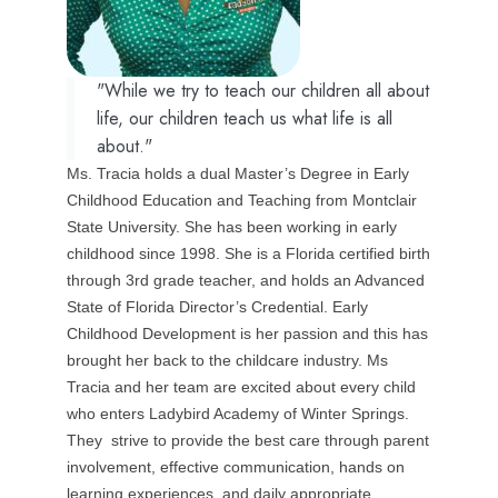
"While we try to teach our children all about
life, our children teach us what life is all
about."
Ms. Tracia holds a dual Master’s Degree in Early
Childhood Education and Teaching from Montclair
State University. She has been working in early
childhood since 1998. She is a Florida certified birth
through 3rd grade teacher, and holds an Advanced
State of Florida Director’s Credential. Early
Childhood Development is her passion and this has
brought her back to the childcare industry. Ms
Tracia and her team are excited about every child
who enters Ladybird Academy of Winter Springs.
They strive to provide the best care through parent
involvement, effective communication, hands on
learning experiences, and daily appropriate