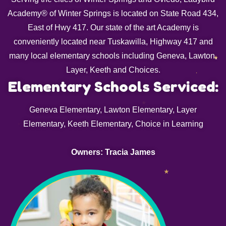
Academy® of Winter Springs is located on State Road 434,
East of Hwy 417. Our state of the art Academy is
conveniently located near Tuskawilla, Highway 417 and
many local elementary schools including Geneva, Lawton,
Layer, Keeth and Choices.
Elementary Schools Serviced:
Geneva Elementary, Lawton Elementary, Layer
Elementary, Keeth Elementary, Choice in Learning
Owners: Tracia James