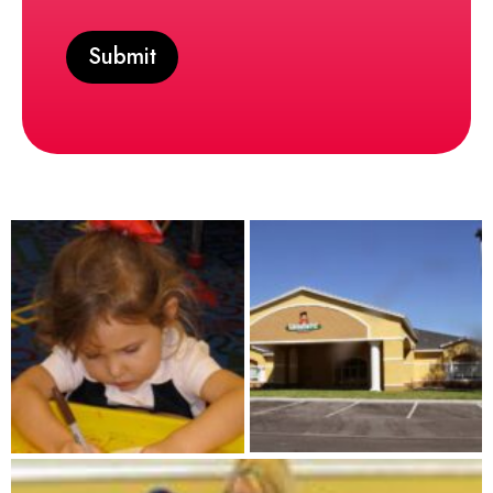
Submit