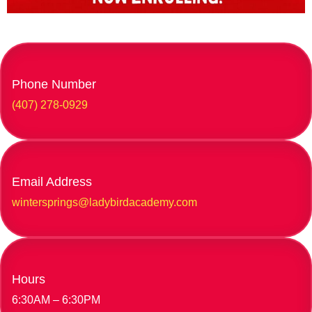
Phone Number
(407) 278-0929
Email Address
wintersprings@ladybirdacademy.com
Hours
6:30AM – 6:30PM