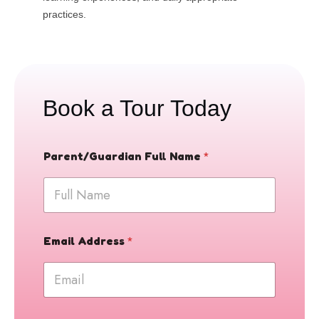
practices.
Book a Tour Today
Parent/Guardian Full Name
*
E
Email Address
*
m
a
i
l
D
a