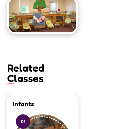
Related
Classes
Infants
Toddlers
01
02