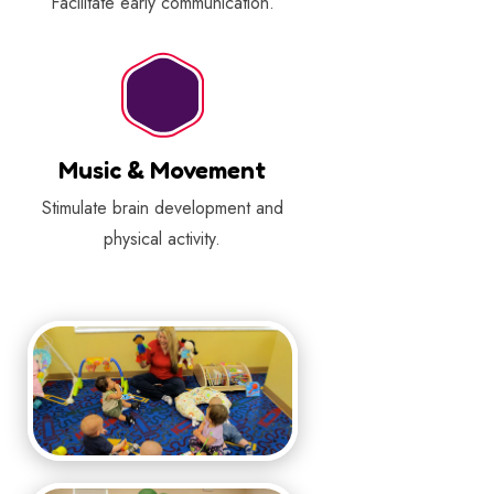
Facilitate early communication.
Music & Movement
Stimulate brain development and
physical activity.