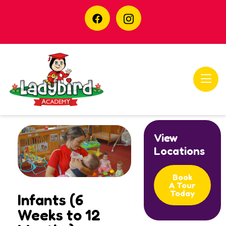
View
Locations
Book
A Tour
Today
Infants (6
Weeks to 12