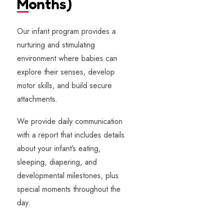
Months)​
Our infant program provides a
nurturing and stimulating
environment where babies can
explore their senses, develop
motor skills, and build secure
attachments.
We provide daily communication
with a report that includes details
about your infant’s eating,
sleeping, diapering, and
developmental milestones, plus
special moments throughout the
day.