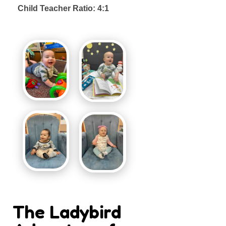
Child Teacher Ratio: 4:1
The Ladybird