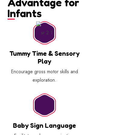
Advantage for
Infants
Tummy Time & Sensory
Play
Encourage gross motor skills and
exploration.
Baby Sign Language