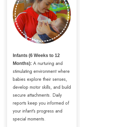
Infants (6 Weeks to 12
Toddlers (12 Mont
A nurturing and
Months):
Years):
stimulating environment where
Our toddlers enjoy 
babies explore their senses,
nurturing space fille
develop motor skills, and build
engaging activities.
secure attachments. Daily
based learning fost
reports keep you informed of
creativity, social ski
your infant's progress and
early learning conc
special moments.