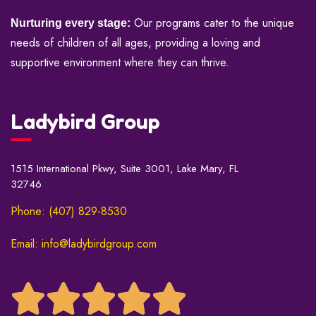
Our programs cater to the unique
Nurturing every stage:
needs of children of all ages, providing a loving and
supportive environment where they can thrive.
Ladybird Group
1515 International Pkwy, Suite 3001, Lake Mary, FL
32746
Phone: (407) 829-8530
Email: info@ladybirdgroup.com