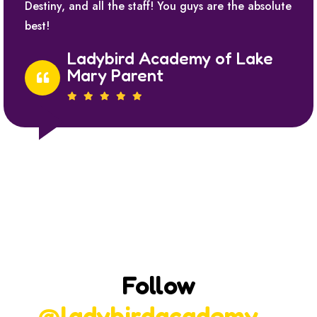
Destiny, and all the staff! You guys are the absolute
best!
Ladybird Academy of Lake
Mary Parent
Follow
@ladybirdacademy_