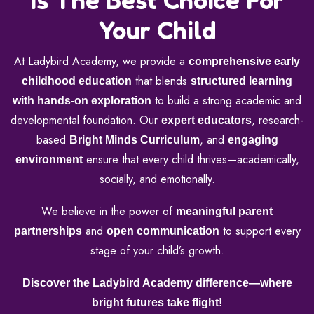
Your Child
At Ladybird Academy, we provide a
comprehensive early
that blends
childhood education
structured learning
to build a strong academic and
with hands-on exploration
developmental foundation. Our
, research-
expert educators
based
, and
Bright Minds Curriculum
engaging
ensure that every child thrives—academically,
environment
socially, and emotionally.
We believe in the power of
meaningful parent
and
to support every
partnerships
open communication
stage of your child’s growth.
Discover the Ladybird Academy difference—where
bright futures take flight!