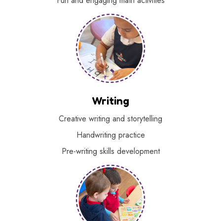
Fun and engaging math activities
Writing
Creative writing and storytelling
Handwriting practice
Pre-writing skills development