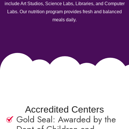
include Art Studios, Science Labs, Libraries, and Computer
Labs. Our nutrition program provides fresh and balanced
meals daily.
Accredited Centers
Gold Seal: Awarded by the