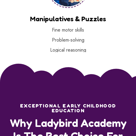
Manipulatives & Puzzles
Fine motor skills
Problem-solving
Logical reasoning
EXCEPTIONAL EARLY CHILDHOOD
EDUCATION
Why Ladybird Academy
Is The Best Choice For