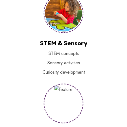
STEM & Sensory
STEM concepts
Sensory activities
Curiosity development