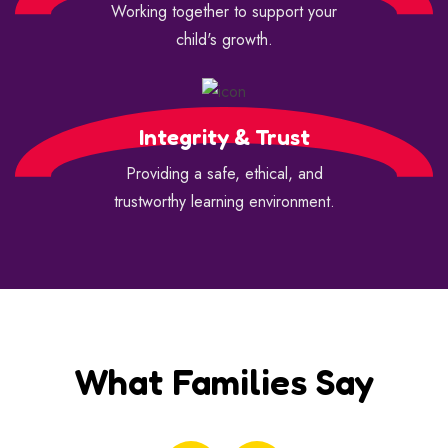
Working together to support your
child's growth.
Integrity & Trust
Providing a safe, ethical, and
trustworthy learning environment.
What Families Say