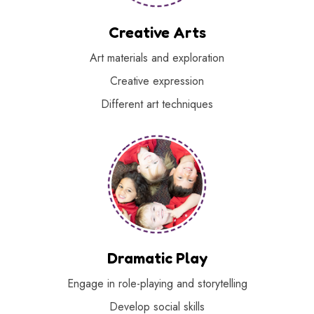
Creative Arts
Art materials and exploration
Creative expression
Different art techniques
Dramatic Play
Engage in role-playing and storytelling
Develop social skills