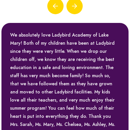
We absolutely love Ladybird Academy of Lake
Mary! Both of my children have been at Ladybird
since they were very little. When we drop our
children off, we know they are receiving the best
education in a safe and loving environment. The
staff has very much become family! So much so,
that we have followed them as they have grown
and moved to other Ladybird facilities. My kids
love all their teachers, and very much enjoy their
summer program! You can feel how much of their
heart is put into everything they do. Thank you
Mrs. Sarah, Ms. Mary, Ms. Chelsea, Ms. Ashley, Ms.