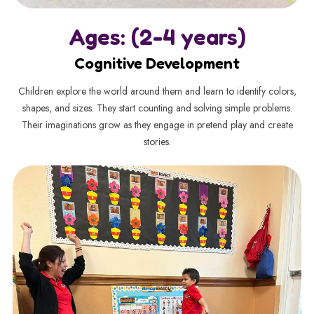
Ages: (2-4 years)
Cognitive Development
Children explore the world around them and learn to identify colors,
shapes, and sizes. They start counting and solving simple problems.
Their imaginations grow as they engage in pretend play and create
stories.