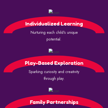
Individualized Learning
Nurturing each child's unique
potential.
Play-Based Exploration
Sparking curiosity and creativity
through play.
Family Partnerships