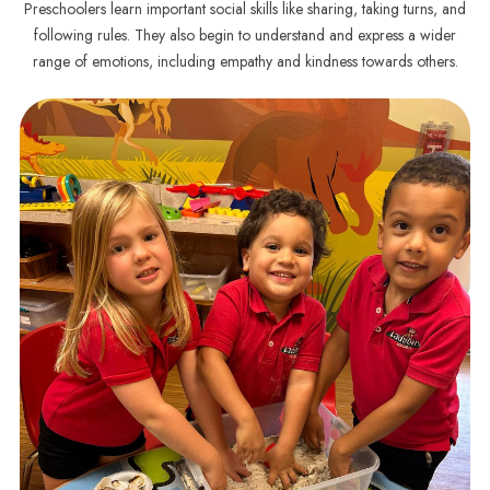
Preschoolers learn important social skills like sharing, taking turns, and
following rules. They also begin to understand and express a wider
range of emotions, including empathy and kindness towards others.