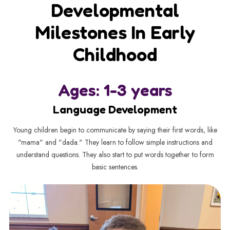
Developmental
Milestones In Early
Childhood
Ages: 1-3 years
Language Development
Young children begin to communicate by saying their first words, like
"mama" and "dada." They learn to follow simple instructions and
understand questions. They also start to put words together to form
basic sentences.