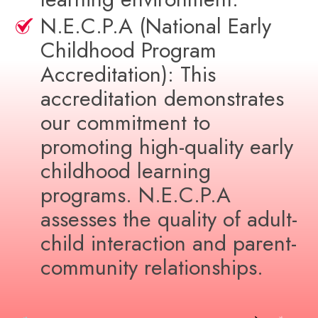
N.E.C.P.A (National Early
Childhood Program
Accreditation): This
accreditation demonstrates
our commitment to
promoting high-quality early
childhood learning
programs. N.E.C.P.A
assesses the quality of adult-
child interaction and parent-
community relationships.