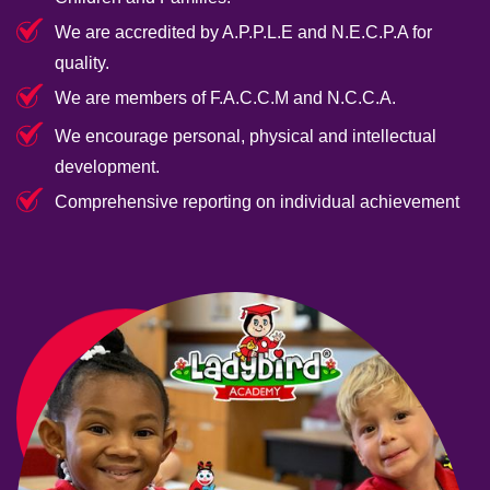
We are accredited by A.P.P.L.E and N.E.C.P.A for
quality.
We are members of F.A.C.C.M and N.C.C.A.
We encourage personal, physical and intellectual
development.
Comprehensive reporting on individual achievement