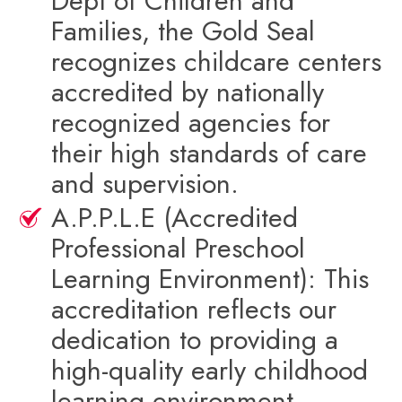
Dept of Children and
Families, the Gold Seal
recognizes childcare centers
accredited by nationally
recognized agencies for
their high standards of care
and supervision.
A.P.P.L.E (Accredited
Professional Preschool
Learning Environment): This
accreditation reflects our
dedication to providing a
high-quality early childhood
learning environment.