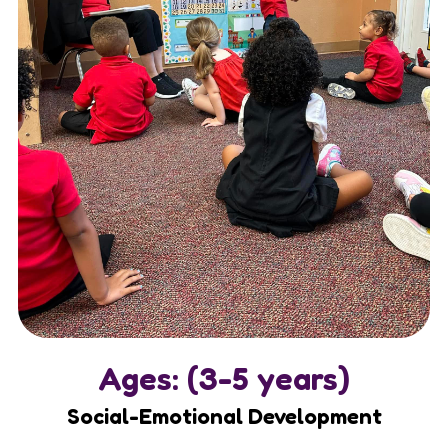
Ages: (3-5 years)
Social-Emotional Development