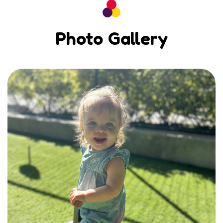
Photo Gallery