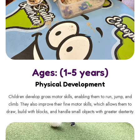
Ages: (1-5 years)
Physical Development
Children develop gross motor skills, enabling them to run, jump, and
climb. They also improve their fine motor skills, which allows them to
draw, build with blocks, and handle small objects with greater dexterity.