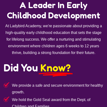
A Leader In Early
Childhood Development
At Ladybird Academy, we're passionate about providing a
high-quality early childhood education that sets the stage
for lifelong success. We offer a nurturing and stimulating
environment where children ages 6 weeks to 12 years
thrive, building a strong foundation for their future.
Did You
Know?
We provide a safe and secure environment for healthy
growth.
We hold the Gold Seal award from the Dept. of
Children and Families.