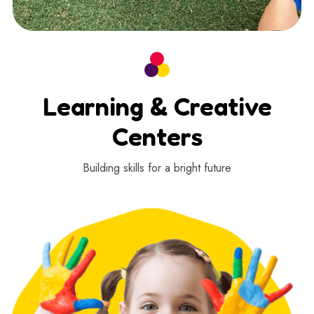
Learning & Creative
Centers
Building skills for a bright future