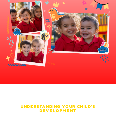
UNDERSTANDING YOUR CHILD'S
DEVELOPMENT