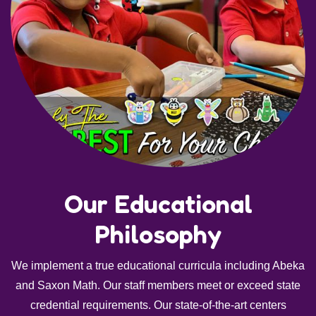
Our Educational
Philosophy
We implement a true educational curricula including Abeka
and Saxon Math. Our staff members meet or exceed state
credential requirements. Our state-of-the-art centers