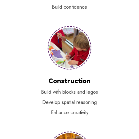
Build confidence
Construction
Build with blocks and legos
Develop spatial reasoning
Enhance creativity