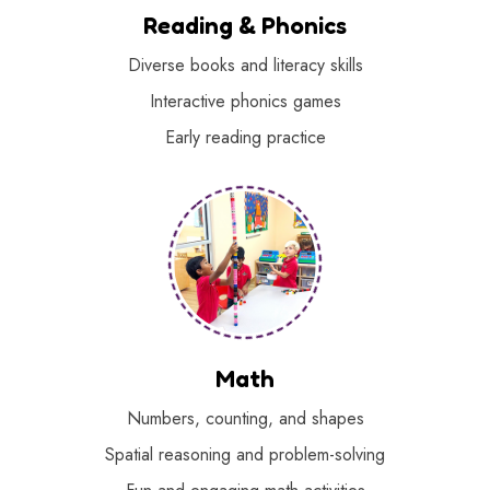
Reading & Phonics
Diverse books and literacy skills
Interactive phonics games
Early reading practice
Math
Numbers, counting, and shapes
Spatial reasoning and problem-solving