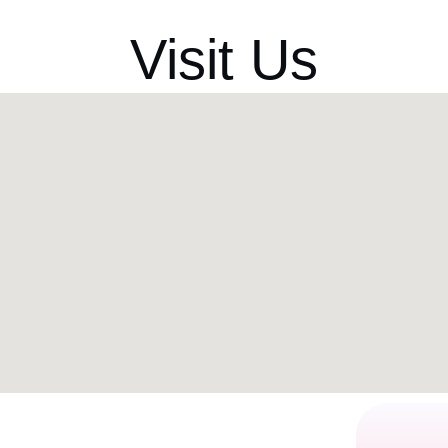
Visit Us