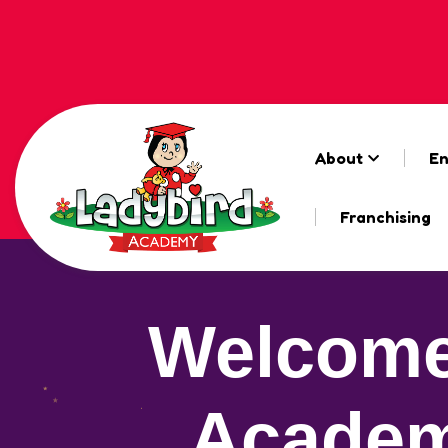
About
En
Franchising
Welcome
Academ