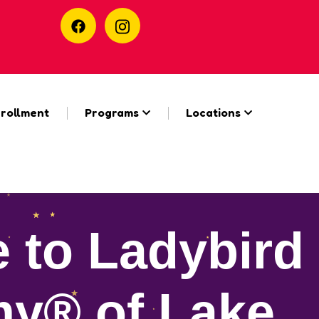
rollment
Programs
Locations
 to Ladybird
y® of Lake