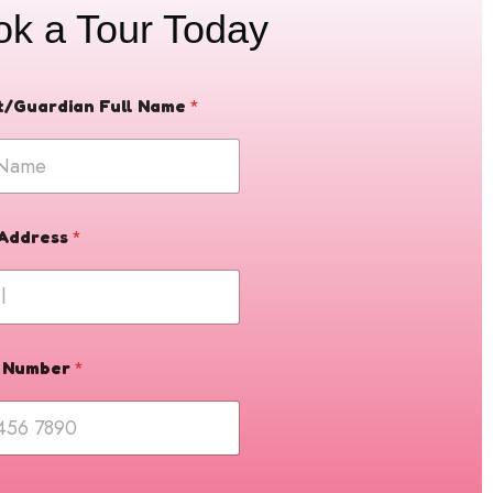
ok a Tour Today
t/Guardian Full Name
*
 Address
*
 Number
*