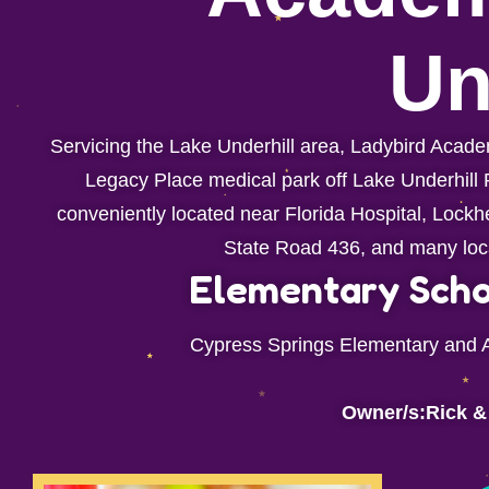
Un
Servicing the Lake Underhill area, Ladybird Academ
Legacy Place medical park off Lake Underhill R
conveniently located near Florida Hospital, Lock
State Road 436, and many loc
Elementary Scho
Cypress Springs Elementary and 
Owner/s:Rick &