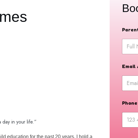
Bo
lmes
N
Paren
u
m
b
e
r
P
h
Email
o
n
e
a
b
o
Phone
u
t
day in your life.”
d education for the past 20 years. I hold a