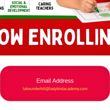
Email Address
lakeunderhill@ladybirdacademy.com