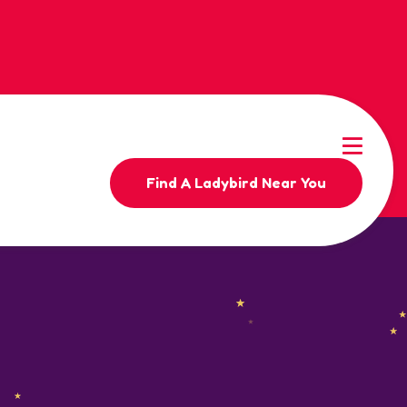
Find A Ladybird Near You