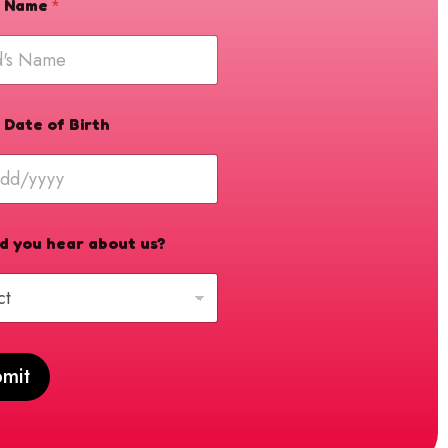
's Name
*
s Date of Birth
d you hear about us?
mit