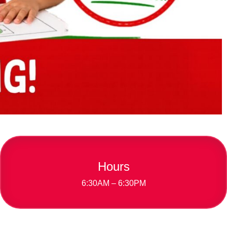
Hours
6:30AM – 6:30PM