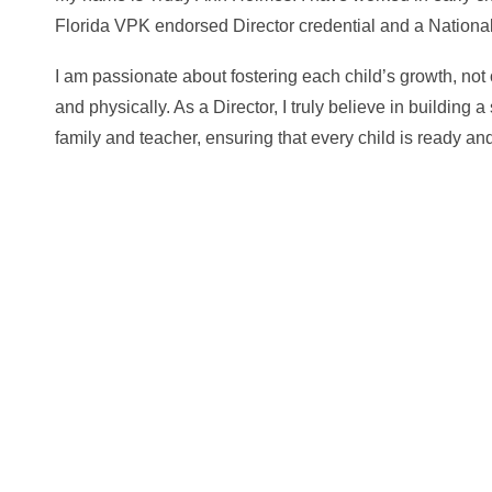
Florida VPK endorsed Director credential and a Nationa
I am passionate about fostering each child’s growth, not 
and physically. As a Director, I truly believe in building 
family and teacher, ensuring that every child is ready a