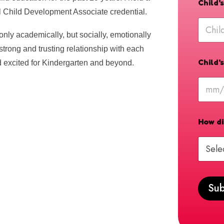
Child
l Child Development Associate credential.
only academically, but socially, emotionally
a strong and trusting relationship with each
Child'
nd excited for Kindergarten and beyond.
How di
Sub