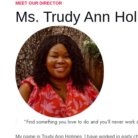
MEET OUR DIRECTOR
Ms.
Trudy Ann Ho
“Find something you love to do and you’ll never work a 
My name is Trudy Ann Holmes. I have worked in early chil