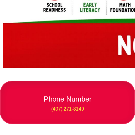
Phone Number
(407) 271-8149