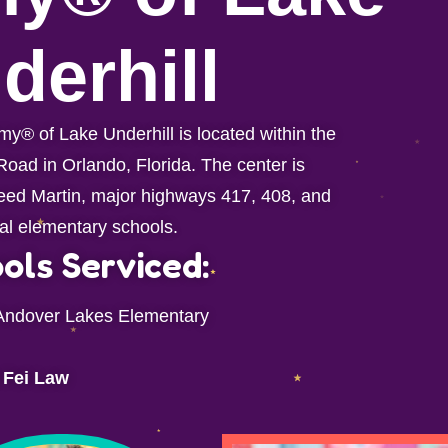
derhill
y® of Lake Underhill is located within the
oad in Orlando, Florida. The center is
heed Martin, major highways 417, 408, and
al elementary schools.
ols Serviced:
Andover Lakes Elementary
 Fei Law