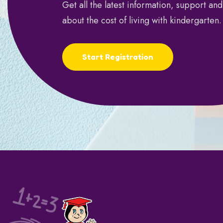
Get all the latest information, support an
about the cost of living with kindergarten.
Start Registration