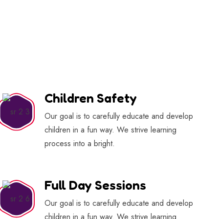
Children Safety
Our goal is to carefully educate and develop
children in a fun way. We strive learning
process into a bright.
Full Day Sessions
Our goal is to carefully educate and develop
children in a fun way. We strive learning