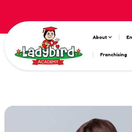
About
En
Franchising