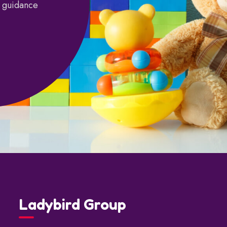
d guidance
Ladybird Group