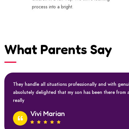
process into a bright.
What Parents Say
They handle all situations professionally and with genu
absolutely delighted that my son has been there from 
really
Vivi Marian