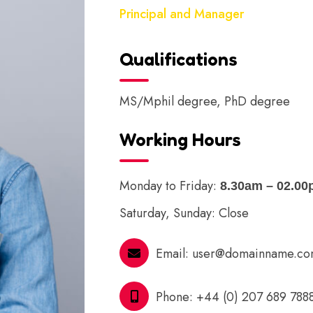
Principal and Manager
Qualifications
MS/Mphil degree, PhD degree
Working Hours
Monday to Friday:
8.30am – 02.0
Saturday, Sunday: Close
Email:
user@domainname.c
Phone:
+44 (0) 207 689 788