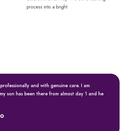
process into a bright.
 professionally and with genuine care. I am
 my son has been there from almost day 1 and he
ko