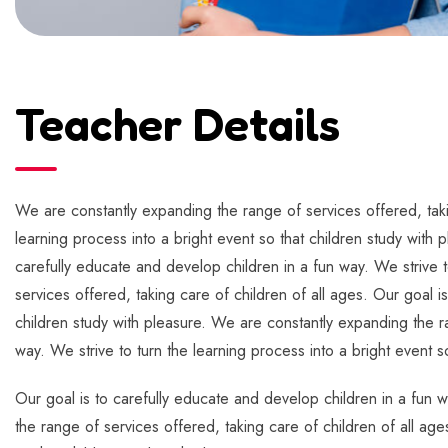
Teacher Details
We are constantly expanding the range of services offered, takin
learning process into a bright event so that children study with 
carefully educate and develop children in a fun way. We strive t
services offered, taking care of children of all ages. Our goal i
children study with pleasure. We are constantly expanding the ra
way. We strive to turn the learning process into a bright event s
Our goal is to carefully educate and develop children in a fun w
the range of services offered, taking care of children of all age