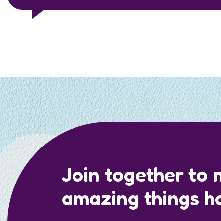
Join together to
amazing things h