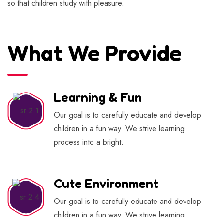
so that children study with pleasure.
What We Provide
Learning & Fun
Our goal is to carefully educate and develop
children in a fun way. We strive learning
process into a bright.
Cute Environment
Our goal is to carefully educate and develop
children in a fun way. We strive learning