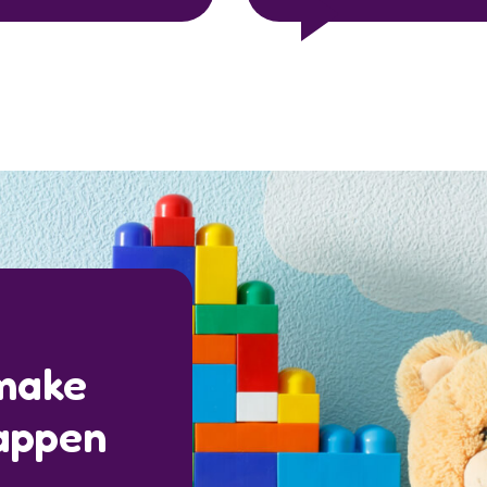
 make
appen