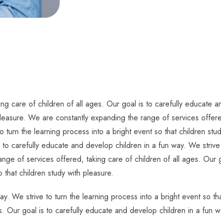
g care of children of all ages. Our goal is to carefully educate an
pleasure. We are constantly expanding the range of services offered
o turn the learning process into a bright event so that children s
s to carefully educate and develop children in a fun way. We strive 
nge of services offered, taking care of children of all ages. Our g
o that children study with pleasure.
ay. We strive to turn the learning process into a bright event so t
s. Our goal is to carefully educate and develop children in a fun w