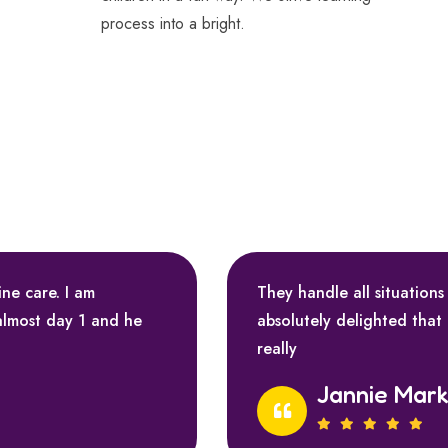
process into a bright.
ine care. I am
They handle all situations
almost day 1 and he
absolutely delighted that
really
Jannie Mar