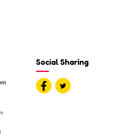
Social Sharing
0pm
om
8