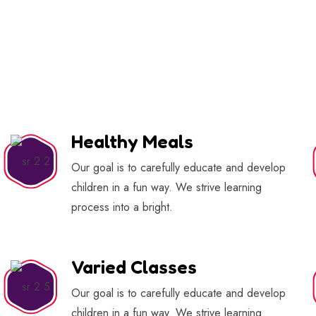
Healthy Meals
Our goal is to carefully educate and develop
children in a fun way. We strive learning
process into a bright.
Varied Classes
Our goal is to carefully educate and develop
children in a fun way. We strive learning