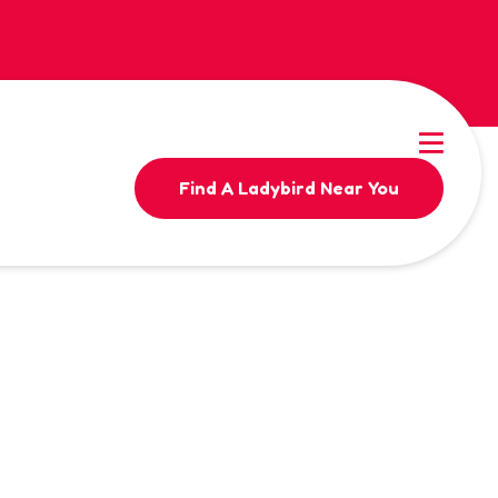
Find A Ladybird Near You