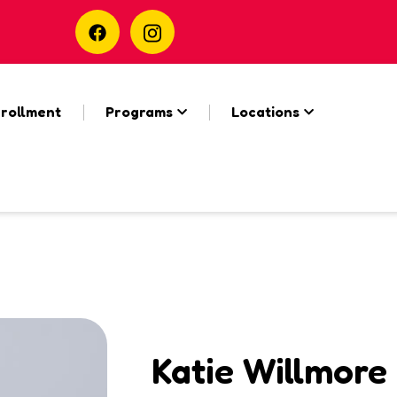
rollment
Programs
Locations
Katie Willmore