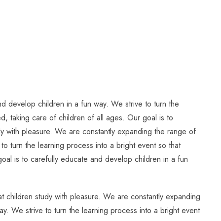
d develop children in a fun way. We strive to turn the
, taking care of children of all ages. Our goal is to
tudy with pleasure. We are constantly expanding the range of
to turn the learning process into a bright event so that
oal is to carefully educate and develop children in a fun
hat children study with pleasure. We are constantly expanding
ay. We strive to turn the learning process into a bright event